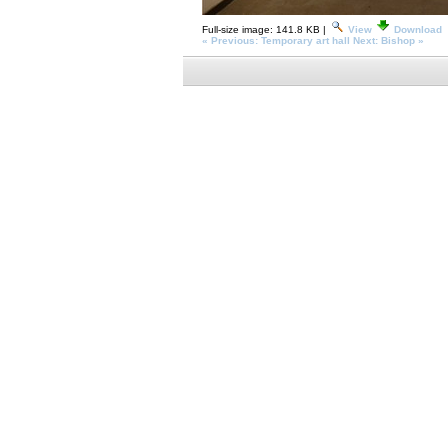
Full-size image:
141.8 KB
|
View
Download
« Previous: Temporary art hall
Next: Bishop »