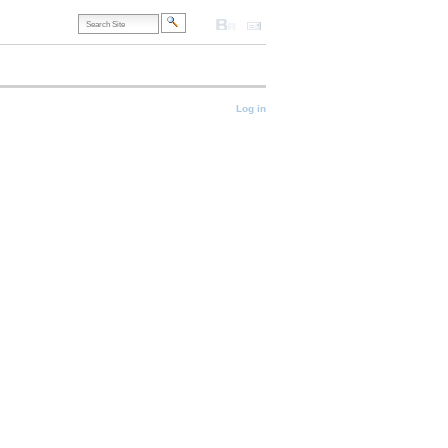
Search
Site
Accessibility
Contact
Site
Map
Advanced
Search…
onal
Log in