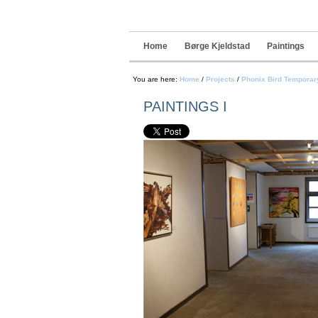
Navigation
Skip
to
content.
|
Home
Børge Kjeldstad
Paintings
Skip
to
navigation
You are here:
Home
/
Projects
/
Phonix Bird Temporary
PAINTINGS I