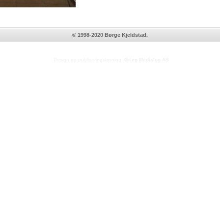
© 1998-2020 Børge Kjeldstad.
Design og publiseringsløsning:
Grieg Medialog AS