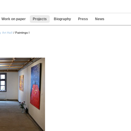
Work on paper
Projects
Biography
Press
News
Pers
 Art Hall
/
Paintings I
tools