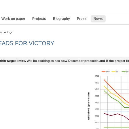
Work on paper
Projects
Biography
Press
News
Pers
or victory
tools
EADS FOR VICTORY
hin target limits. Will be exciting to see how December proceeds and if the project fina