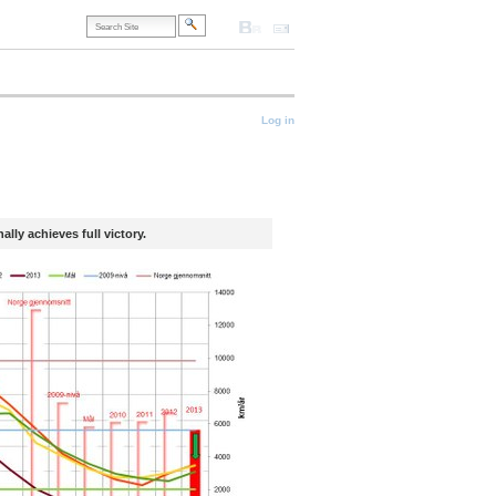
Search
Site
Accessibility
Contact
Site
Map
Advanced
Search…
onal
Log in
lly achieves full victory.