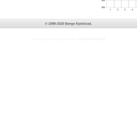
© 1998-2020 Børge Kjeldstad.
Design og publiseringsløsning:
Grieg Medialog AS