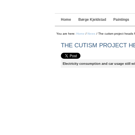
Navigation
Skip
to
content.
|
Home
Børge Kjeldstad
Paintings
Skip
to
navigation
You are here:
Home
/
News
/
The cutism project heads f
THE CUTISM PROJECT H
Electricity consumption and car usage still wit