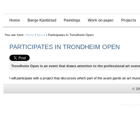
Navigation
Skip
to
content.
|
Home
Børge Kjeldstad
Paintings
Work on paper
Projects
Skip
to
navigation
You are here:
Home
/
News
/
Participates in Trondheim Open
PARTICIPATES IN TRONDHEIM OPEN
Trondheim Open is an event that draws attention to the professional art scene 
I will participate with a project that discusses which part of the avant garde an art mu
© 19
Design og pub