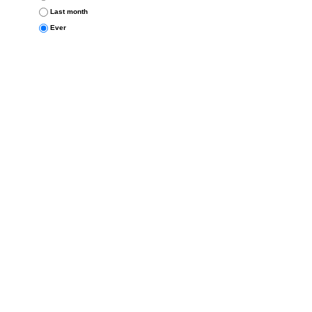
Last month
Ever