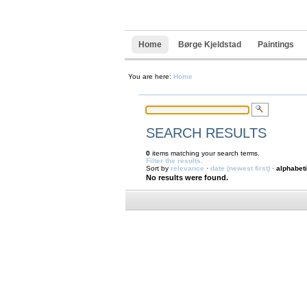
Navigation
Skip
to
content.
|
Home
Børge Kjeldstad
Paintings
Skip
to
navigation
You are here:
Home
SEARCH RESULTS
0
items matching your search terms.
Filter the results.
Sort by
relevance
·
date (newest first)
·
alphabeti
No results were found.