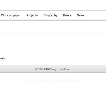
Work on paper
Projects
Biography
Press
News
Pers
tools
cally
© 1998-2020 Børge Kjeldstad.
Design og publiseringsløsning:
Grieg Medialog AS