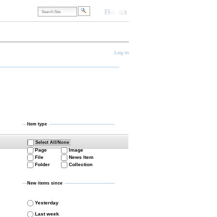
Search
Site
Accessibility
Contact
Site
Map
Advanced
Search…
onal
Log in
Item type
Select All/None
Page
Image
File
News Item
Folder
Collection
New items since
Yesterday
Last week